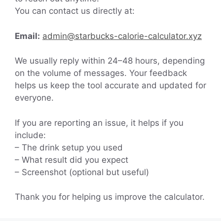
You can contact us directly at:
Email:
admin@starbucks-calorie-calculator.xyz
We usually reply within 24–48 hours, depending
on the volume of messages. Your feedback
helps us keep the tool accurate and updated for
everyone.
If you are reporting an issue, it helps if you
include:
– The drink setup you used
– What result did you expect
– Screenshot (optional but useful)
Thank you for helping us improve the calculator.