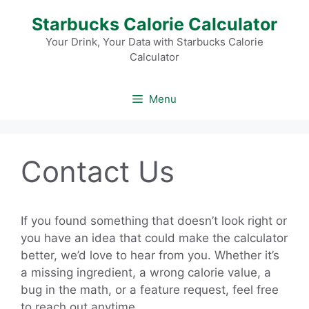
Skip
Starbucks Calorie Calculator
to
content
Your Drink, Your Data with Starbucks Calorie
Calculator
Menu
Contact Us
If you found something that doesn’t look right or
you have an idea that could make the calculator
better, we’d love to hear from you. Whether it’s
a missing ingredient, a wrong calorie value, a
bug in the math, or a feature request, feel free
to reach out anytime.