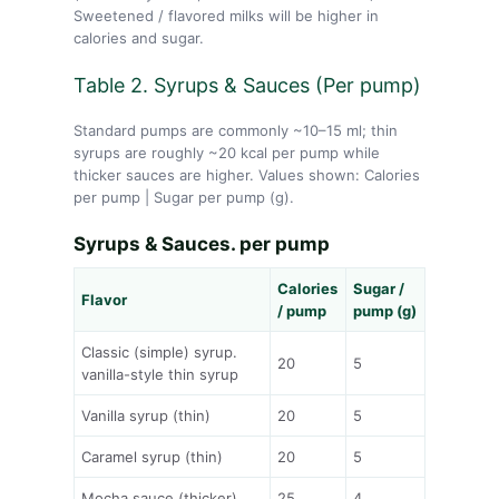
Sweetened / flavored milks will be higher in
calories and sugar.
Table 2. Syrups & Sauces (Per pump)
Standard pumps are commonly ~10–15 ml; thin
syrups are roughly ~20 kcal per pump while
thicker sauces are higher. Values shown: Calories
per pump | Sugar per pump (g).
Syrups & Sauces. per pump
Calories
Sugar /
Flavor
/ pump
pump (g)
Classic (simple) syrup.
20
5
vanilla-style thin syrup
Vanilla syrup (thin)
20
5
Caramel syrup (thin)
20
5
Mocha sauce (thicker)
25
4