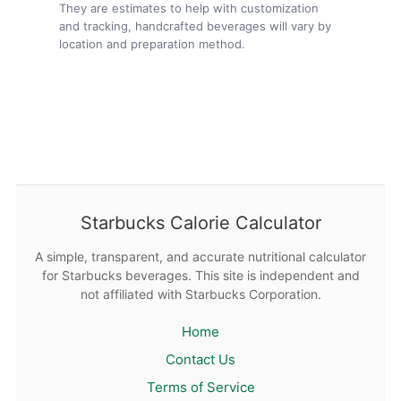
They are estimates to help with customization
and tracking, handcrafted beverages will vary by
location and preparation method.
Starbucks Calorie Calculator
A simple, transparent, and accurate nutritional calculator
for Starbucks beverages. This site is independent and
not affiliated with Starbucks Corporation.
Home
Contact Us
Terms of Service