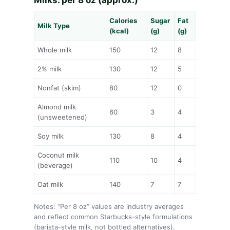
Calories
Sugar
Fat
Milk Type
(kcal)
(g)
(g)
Whole milk
150
12
8
2% milk
130
12
5
Nonfat (skim)
80
12
0
Almond milk
60
3
4
(unsweetened)
Soy milk
130
8
4
Coconut milk
110
10
4
(beverage)
Oat milk
140
7
7
Notes: “Per 8 oz” values are industry averages
and reflect common Starbucks-style formulations
(barista-style milk, not bottled alternatives).