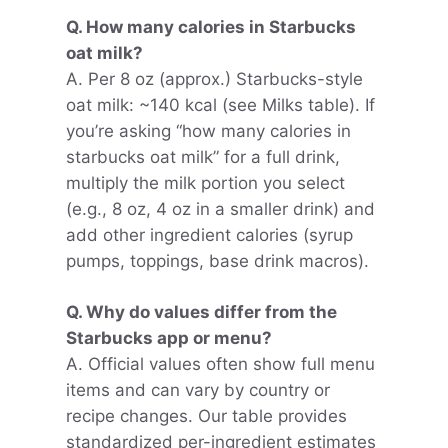
Q. How many calories in Starbucks
oat milk?
A. Per 8 oz (approx.) Starbucks-style
oat milk: ~140 kcal (see Milks table). If
you’re asking “how many calories in
starbucks oat milk” for a full drink,
multiply the milk portion you select
(e.g., 8 oz, 4 oz in a smaller drink) and
add other ingredient calories (syrup
pumps, toppings, base drink macros).
Q. Why do values differ from the
Starbucks app or menu?
A. Official values often show full menu
items and can vary by country or
recipe changes. Our table provides
standardized per-ingredient estimates