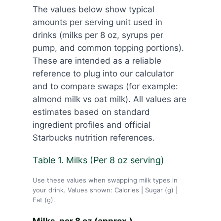
The values below show typical
amounts per serving unit used in
drinks (milks per 8 oz, syrups per
pump, and common topping portions).
These are intended as a reliable
reference to plug into our calculator
and to compare swaps (for example:
almond milk vs oat milk). All values are
estimates based on standard
ingredient profiles and official
Starbucks nutrition references.
Table 1. Milks (Per 8 oz serving)
Use these values when swapping milk types in
your drink. Values shown: Calories | Sugar (g) |
Fat (g).
Milks. per 8 oz (approx.)