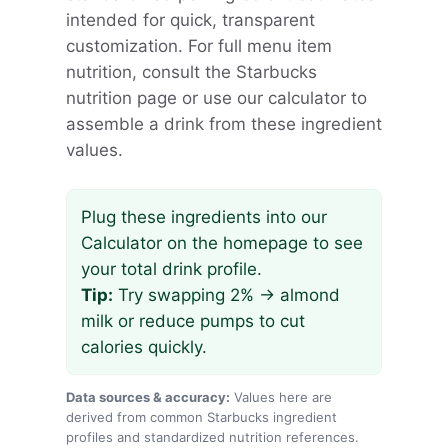
intended for quick, transparent
customization. For full menu item
nutrition, consult the Starbucks
nutrition page or use our calculator to
assemble a drink from these ingredient
values.
Plug these ingredients into our
Calculator on the homepage to see
your total drink profile.
Tip:
Try swapping 2% → almond
milk or reduce pumps to cut
calories quickly.
Data sources & accuracy:
Values here are
derived from common Starbucks ingredient
profiles and standardized nutrition references.