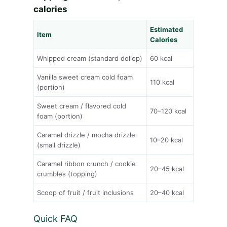
calories
Estimated
Item
Calories
Whipped cream (standard dollop)
60 kcal
Vanilla sweet cream cold foam
110 kcal
(portion)
Sweet cream / flavored cold
70–120 kcal
foam (portion)
Caramel drizzle / mocha drizzle
10–20 kcal
(small drizzle)
Caramel ribbon crunch / cookie
20–45 kcal
crumbles (topping)
Scoop of fruit / fruit inclusions
20–40 kcal
Quick FAQ