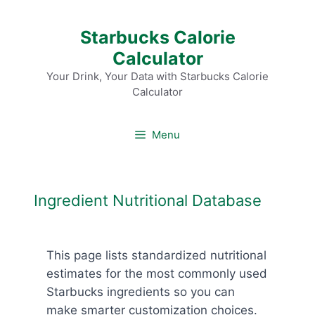
Skip
Starbucks Calorie
to
Calculator
content
Your Drink, Your Data with Starbucks Calorie
Calculator
Menu
Ingredient Nutritional Database
This page lists standardized nutritional
estimates for the most commonly used
Starbucks ingredients so you can
make smarter customization choices.