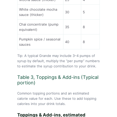
White chocolate mocha
30
5
sauce (thicker)
Chai concentrate (pump
35
8
equivalent)
Pumpkin spice / seasonal
40
8
sauces
Tip: A typical Grande may include 3–4 pumps of
syrup by default, multiply the “per pump” numbers
to estimate the syrup contribution to your drink.
Table 3, Toppings & Add-ins (Typical
portion)
Common topping portions and an estimated
calorie value for each. Use these to add topping
calories into your drink totals.
Toppings & Add-ins, estimated