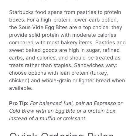
Starbucks food spans from pastries to protein
boxes. For a high-protein, lower-carb option,
the Sous Vide Egg Bites are a top choice: they
provide solid protein with moderate calories
compared with most bakery items. Pastries and
sweet baked goods are high in sugar, refined
carbs, and calories, and should be treated as
treats rather than staples. Sandwiches vary:
choose options with lean protein (turkey,
chicken) and whole-grain or lighter bread when
available.
Pro Tip:
For balanced fuel, pair an Espresso or
Cold Brew with an Egg Bite or a protein box
instead of a muffin or croissant.