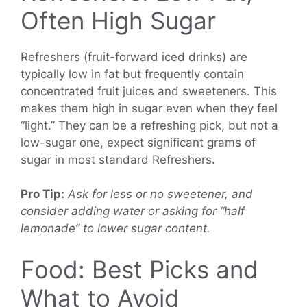
Often High Sugar
Refreshers (fruit-forward iced drinks) are
typically low in fat but frequently contain
concentrated fruit juices and sweeteners. This
makes them high in sugar even when they feel
“light.” They can be a refreshing pick, but not a
low-sugar one, expect significant grams of
sugar in most standard Refreshers.
Pro Tip:
Ask for less or no sweetener, and
consider adding water or asking for “half
lemonade” to lower sugar content.
Food: Best Picks and
What to Avoid