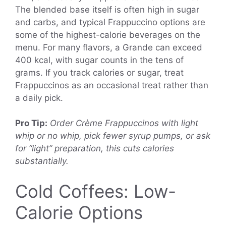
The blended base itself is often high in sugar
and carbs, and typical Frappuccino options are
some of the highest-calorie beverages on the
menu. For many flavors, a Grande can exceed
400 kcal, with sugar counts in the tens of
grams. If you track calories or sugar, treat
Frappuccinos as an occasional treat rather than
a daily pick.
Pro Tip:
Order Crème Frappuccinos with light
whip or no whip, pick fewer syrup pumps, or ask
for “light” preparation, this cuts calories
substantially.
Cold Coffees: Low-
Calorie Options