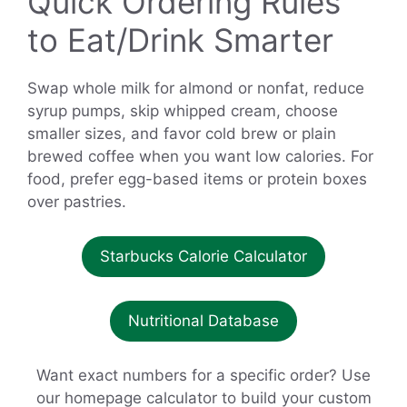
Quick Ordering Rules
to Eat/Drink Smarter
Swap whole milk for almond or nonfat, reduce
syrup pumps, skip whipped cream, choose
smaller sizes, and favor cold brew or plain
brewed coffee when you want low calories. For
food, prefer egg-based items or protein boxes
over pastries.
Starbucks Calorie Calculator
Nutritional Database
Want exact numbers for a specific order? Use
our homepage calculator to build your custom