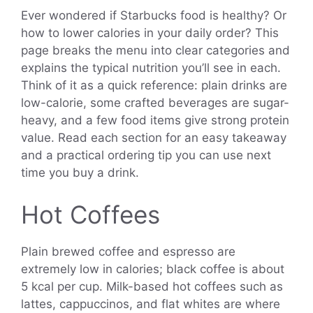
Ever wondered if Starbucks food is healthy? Or
how to lower calories in your daily order? This
page breaks the menu into clear categories and
explains the typical nutrition you’ll see in each.
Think of it as a quick reference: plain drinks are
low-calorie, some crafted beverages are sugar-
heavy, and a few food items give strong protein
value. Read each section for an easy takeaway
and a practical ordering tip you can use next
time you buy a drink.
Hot Coffees
Plain brewed coffee and espresso are
extremely low in calories; black coffee is about
5 kcal per cup. Milk-based hot coffees such as
lattes, cappuccinos, and flat whites are where