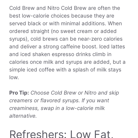
Cold Brew and Nitro Cold Brew are often the
best low-calorie choices because they are
served black or with minimal additions. When
ordered straight (no sweet cream or added
syrups), cold brews can be near-zero calories
and deliver a strong caffeine boost. Iced lattes
and iced shaken espresso drinks climb in
calories once milk and syrups are added, but a
simple iced coffee with a splash of milk stays
low.
Pro Tip:
Choose Cold Brew or Nitro and skip
creamers or flavored syrups. If you want
creaminess, swap in a low-calorie milk
alternative.
Refreshers: Low Fat,