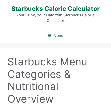
Skip
Starbucks Calorie Calculator
to
content
Your Drink, Your Data with Starbucks Calorie
Calculator
Menu
Starbucks Menu
Categories &
Nutritional
Overview