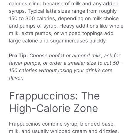
calories climb because of milk and any added
syrups. Typical latte sizes range from roughly
150 to 300 calories, depending on milk choice
and pumps of syrup. Heavy additions like whole
milk, extra pumps, or whipped toppings add
large calorie and sugar increases quickly.
Pro Tip:
Choose nonfat or almond milk, ask for
fewer pumps, or order a smaller size to cut 50–
150 calories without losing your drink’s core
flavor.
Frappuccinos: The
High-Calorie Zone
Frappuccinos combine syrup, blended base,
milk, and usually whipped cream and drizzles.