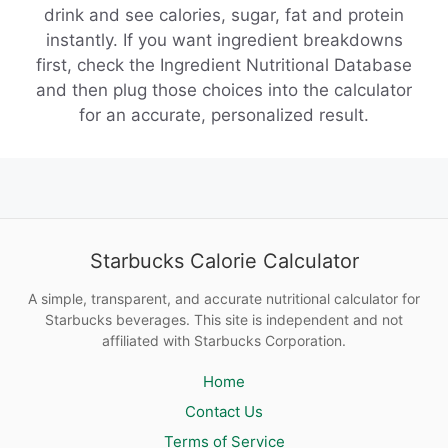
drink and see calories, sugar, fat and protein
instantly. If you want ingredient breakdowns
first, check the Ingredient Nutritional Database
and then plug those choices into the calculator
for an accurate, personalized result.
Starbucks Calorie Calculator
A simple, transparent, and accurate nutritional calculator for
Starbucks beverages. This site is independent and not
affiliated with Starbucks Corporation.
Home
Contact Us
Terms of Service