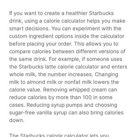
If you want to create a healthier Starbucks
drink, using a calorie calculator helps you make
smart decisions. You can experiment with the
custom ingredient options inside the calculator
before placing your order. This allows you to
compare calories between different versions of
the same drink. For example, if someone uses
the Starbucks latte calorie calculator and enters
whole milk, the number increases. Changing
milk to almond milk or nonfat milk lowers the
calorie value. Removing whipped cream can
reduce calories by more than 100 in some
cases. Reducing syrup pumps and choosing
sugar-free vanilla syrup can also bring calories
down.
The Starbucks calorie calculator lets you