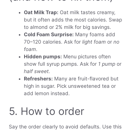
Oat Milk Trap:
Oat milk tastes creamy,
but it often adds the most calories. Swap
to almond or 2% milk for big savings.
Cold Foam Surprise:
Many foams add
70–120 calories. Ask for
light foam
or
no
foam
.
Hidden pumps:
Menu pictures often
show full syrup pumps. Ask for
1 pump
or
half sweet
.
Refreshers:
Many are fruit-flavored but
high in sugar. Pick unsweetened tea or
add lemon instead.
5. How to order
Say the order clearly to avoid defaults. Use this