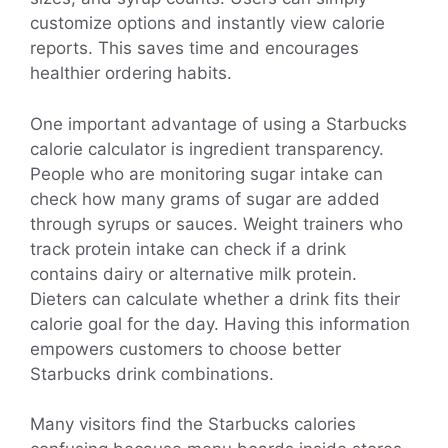
customize options and instantly view calorie
reports. This saves time and encourages
healthier ordering habits.
One important advantage of using a Starbucks
calorie calculator is ingredient transparency.
People who are monitoring sugar intake can
check how many grams of sugar are added
through syrups or sauces. Weight trainers who
track protein intake can check if a drink
contains dairy or alternative milk protein.
Dieters can calculate whether a drink fits their
calorie goal for the day. Having this information
empowers customers to choose better
Starbucks drink combinations.
Many visitors find the Starbucks calories