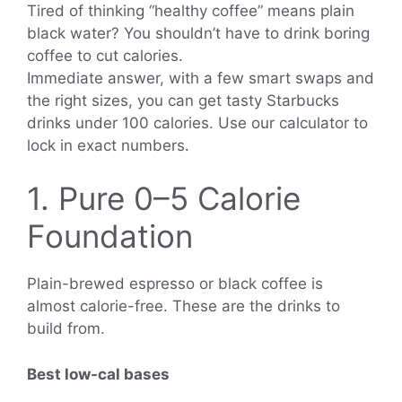
Tired of thinking “healthy coffee” means plain
black water? You shouldn’t have to drink boring
coffee to cut calories.
Immediate answer, with a few smart swaps and
the right sizes, you can get tasty Starbucks
drinks under 100 calories. Use our calculator to
lock in exact numbers.
1. Pure 0–5 Calorie
Foundation
Plain-brewed espresso or black coffee is
almost calorie-free. These are the drinks to
build from.
Best low-cal bases