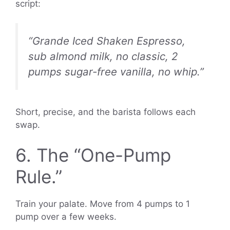
script:
“Grande Iced Shaken Espresso,
sub almond milk, no classic, 2
pumps sugar-free vanilla, no whip.”
Short, precise, and the barista follows each
swap.
6. The “One-Pump
Rule.”
Train your palate. Move from 4 pumps to 1
pump over a few weeks.