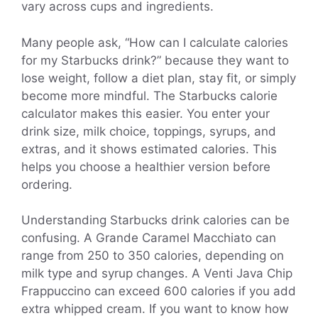
vary across cups and ingredients.
Many people ask, “How can I calculate calories
for my Starbucks drink?” because they want to
lose weight, follow a diet plan, stay fit, or simply
become more mindful. The Starbucks calorie
calculator makes this easier. You enter your
drink size, milk choice, toppings, syrups, and
extras, and it shows estimated calories. This
helps you choose a healthier version before
ordering.
Understanding Starbucks drink calories can be
confusing. A Grande Caramel Macchiato can
range from 250 to 350 calories, depending on
milk type and syrup changes. A Venti Java Chip
Frappuccino can exceed 600 calories if you add
extra whipped cream. If you want to know how