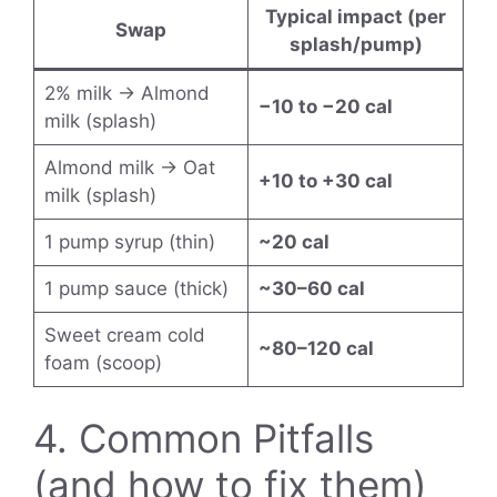
Typical impact (per
Swap
splash/pump)
2% milk → Almond
−10 to −20 cal
milk (splash)
Almond milk → Oat
+10 to +30 cal
milk (splash)
1 pump syrup (thin)
~20 cal
1 pump sauce (thick)
~30–60 cal
Sweet cream cold
~80–120 cal
foam (scoop)
4. Common Pitfalls
(and how to fix them)