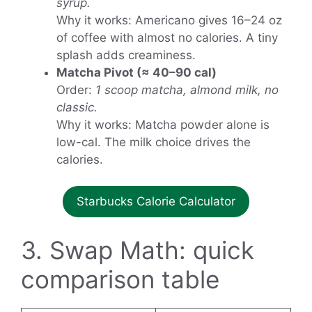
syrup.
Why it works: Americano gives 16–24 oz
of coffee with almost no calories. A tiny
splash adds creaminess.
Matcha Pivot (≈ 40–90 cal)
Order:
1 scoop matcha, almond milk, no
classic.
Why it works: Matcha powder alone is
low-cal. The milk choice drives the
calories.
Starbucks Calorie Calculator
3. Swap Math: quick
comparison table