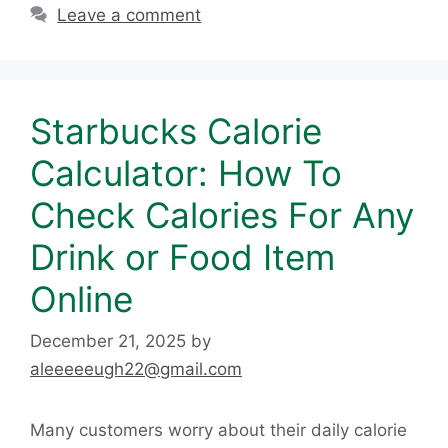
Leave a comment
Starbucks Calorie
Calculator: How To
Check Calories For Any
Drink or Food Item
Online
December 21, 2025
by
aleeeeeugh22@gmail.com
Many customers worry about their daily calorie