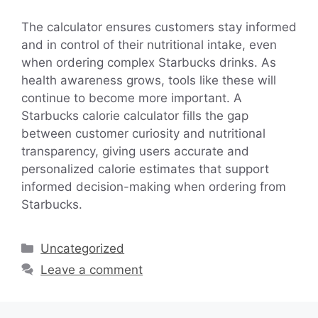
The calculator ensures customers stay informed
and in control of their nutritional intake, even
when ordering complex Starbucks drinks. As
health awareness grows, tools like these will
continue to become more important. A
Starbucks calorie calculator fills the gap
between customer curiosity and nutritional
transparency, giving users accurate and
personalized calorie estimates that support
informed decision-making when ordering from
Starbucks.
Categories
Uncategorized
Leave a comment