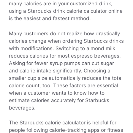
many calories are in your customized drink,
using a Starbucks drink calorie calculator online
is the easiest and fastest method.
Many customers do not realize how drastically
calories change when ordering Starbucks drinks
with modifications. Switching to almond milk
reduces calories for most espresso beverages.
Asking for fewer syrup pumps can cut sugar
and calorie intake significantly. Choosing a
smaller cup size automatically reduces the total
calorie count, too. These factors are essential
when a customer wants to know how to
estimate calories accurately for Starbucks
beverages.
The Starbucks calorie calculator is helpful for
people following calorie-tracking apps or fitness