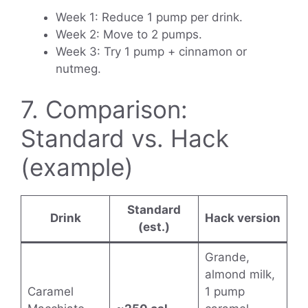
Week 1: Reduce 1 pump per drink.
Week 2: Move to 2 pumps.
Week 3: Try 1 pump + cinnamon or
nutmeg.
7. Comparison:
Standard vs. Hack
(example)
Standard
Drink
Hack version
(est.)
Grande,
almond milk,
Caramel
1 pump