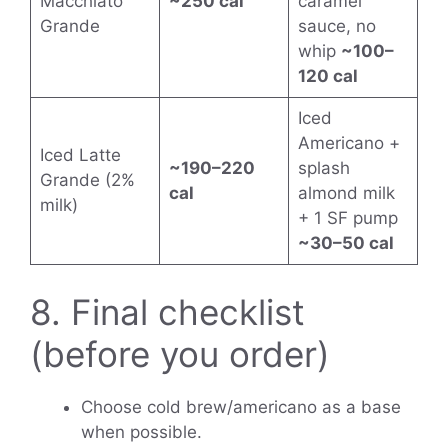
Macchiato
~250 cal
caramel
Grande
sauce, no
whip
~100–
120 cal
Iced
Americano +
Iced Latte
~190–220
splash
Grande (2%
cal
almond milk
milk)
+ 1 SF pump
~30–50 cal
8. Final checklist
(before you order)
Choose cold brew/americano as a base
when possible.