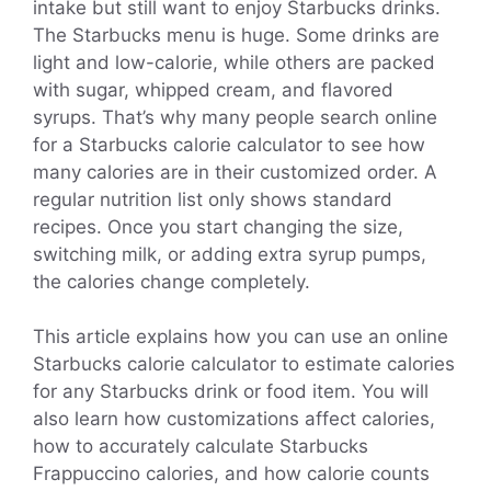
intake but still want to enjoy Starbucks drinks.
The Starbucks menu is huge. Some drinks are
light and low-calorie, while others are packed
with sugar, whipped cream, and flavored
syrups. That’s why many people search online
for a Starbucks calorie calculator to see how
many calories are in their customized order. A
regular nutrition list only shows standard
recipes. Once you start changing the size,
switching milk, or adding extra syrup pumps,
the calories change completely.
This article explains how you can use an online
Starbucks calorie calculator to estimate calories
for any Starbucks drink or food item. You will
also learn how customizations affect calories,
how to accurately calculate Starbucks
Frappuccino calories, and how calorie counts