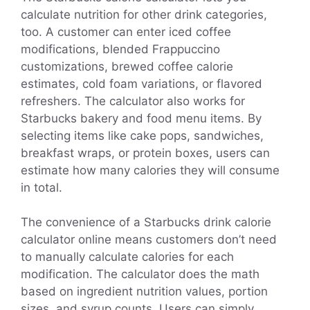
calculate nutrition for other drink categories,
too. A customer can enter iced coffee
modifications, blended Frappuccino
customizations, brewed coffee calorie
estimates, cold foam variations, or flavored
refreshers. The calculator also works for
Starbucks bakery and food menu items. By
selecting items like cake pops, sandwiches,
breakfast wraps, or protein boxes, users can
estimate how many calories they will consume
in total.
The convenience of a Starbucks drink calorie
calculator online means customers don’t need
to manually calculate calories for each
modification. The calculator does the math
based on ingredient nutrition values, portion
sizes, and syrup counts. Users can simply