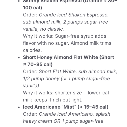
Skinny Shaken Espresso (Grande ≈ 80–
100 cal)
Order:
Grande Iced Shaken Espresso,
sub almond milk, 2 pumps sugar-free
vanilla, no classic.
Why it works: Sugar-free syrup adds
flavor with no sugar. Almond milk trims
calories.
Short Honey Almond Flat White (Short
≈ 70–85 cal)
Order:
Short Flat White, sub almond milk,
1/2 pump honey (or 1 pump sugar-free
vanilla).
Why it works: shorter size + lower-cal
milk keeps it rich but light.
Iced Americano “Mist” (≈ 15–45 cal)
Order:
Grande Iced Americano, splash
heavy cream OR 1 pump sugar-free