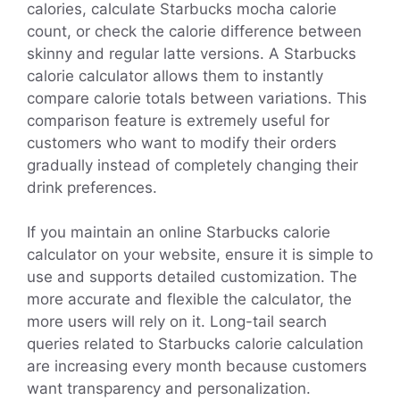
calories, calculate Starbucks mocha calorie
count, or check the calorie difference between
skinny and regular latte versions. A Starbucks
calorie calculator allows them to instantly
compare calorie totals between variations. This
comparison feature is extremely useful for
customers who want to modify their orders
gradually instead of completely changing their
drink preferences.
If you maintain an online Starbucks calorie
calculator on your website, ensure it is simple to
use and supports detailed customization. The
more accurate and flexible the calculator, the
more users will rely on it. Long-tail search
queries related to Starbucks calorie calculation
are increasing every month because customers
want transparency and personalization.