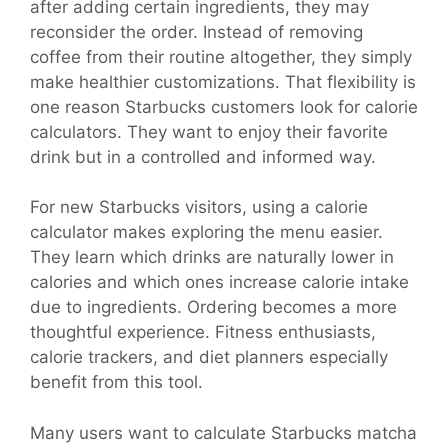
after adding certain ingredients, they may
reconsider the order. Instead of removing
coffee from their routine altogether, they simply
make healthier customizations. That flexibility is
one reason Starbucks customers look for calorie
calculators. They want to enjoy their favorite
drink but in a controlled and informed way.
For new Starbucks visitors, using a calorie
calculator makes exploring the menu easier.
They learn which drinks are naturally lower in
calories and which ones increase calorie intake
due to ingredients. Ordering becomes a more
thoughtful experience. Fitness enthusiasts,
calorie trackers, and diet planners especially
benefit from this tool.
Many users want to calculate Starbucks matcha