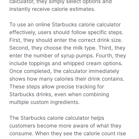
calculator, they simply select options and
instantly receive calorie estimates.
To use an online Starbucks calorie calculator
effectively, users should follow specific steps.
First, they should enter the correct drink size.
Second, they choose the milk type. Third, they
enter the number of syrup pumps. Fourth, they
include toppings and whipped cream options.
Once completed, the calculator immediately
shows how many calories their drink contains.
These steps allow precise tracking for
Starbucks drinks, even when combining
multiple custom ingredients.
The Starbucks calorie calculator helps
customers become more aware of what they
consume. When they see the calorie count rise