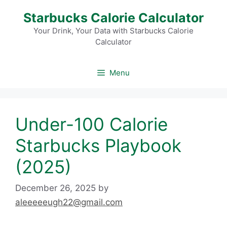
Skip
Starbucks Calorie Calculator
to
content
Your Drink, Your Data with Starbucks Calorie
Calculator
Menu
Under-100 Calorie
Starbucks Playbook
(2025)
December 26, 2025
by
aleeeeeugh22@gmail.com