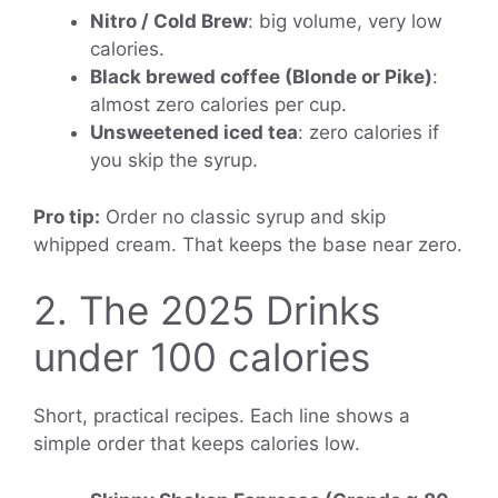
Nitro / Cold Brew
: big volume, very low
calories.
Black brewed coffee (Blonde or Pike)
:
almost zero calories per cup.
Unsweetened iced tea
: zero calories if
you skip the syrup.
Pro tip:
Order no classic syrup and skip
whipped cream. That keeps the base near zero.
2. The 2025 Drinks
under 100 calories
Short, practical recipes. Each line shows a
simple order that keeps calories low.