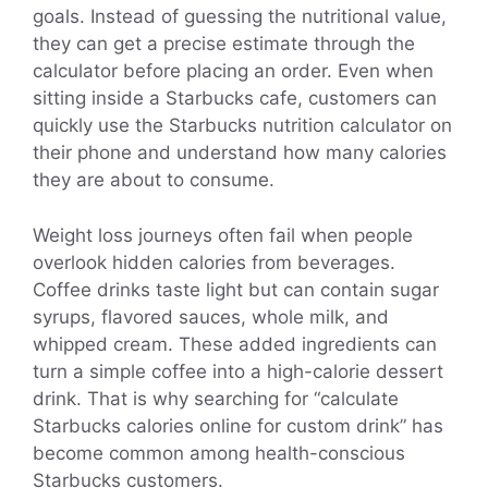
goals. Instead of guessing the nutritional value,
they can get a precise estimate through the
calculator before placing an order. Even when
sitting inside a Starbucks cafe, customers can
quickly use the Starbucks nutrition calculator on
their phone and understand how many calories
they are about to consume.
Weight loss journeys often fail when people
overlook hidden calories from beverages.
Coffee drinks taste light but can contain sugar
syrups, flavored sauces, whole milk, and
whipped cream. These added ingredients can
turn a simple coffee into a high-calorie dessert
drink. That is why searching for “calculate
Starbucks calories online for custom drink” has
become common among health-conscious
Starbucks customers.