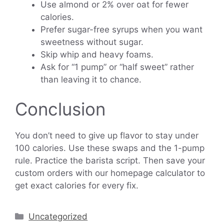
Use almond or 2% over oat for fewer
calories.
Prefer sugar-free syrups when you want
sweetness without sugar.
Skip whip and heavy foams.
Ask for “1 pump” or “half sweet” rather
than leaving it to chance.
Conclusion
You don’t need to give up flavor to stay under
100 calories. Use these swaps and the 1-pump
rule. Practice the barista script. Then save your
custom orders with our homepage calculator to
get exact calories for every fix.
Categories
Uncategorized