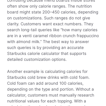
confusing because menu boards inside stores
often show only calorie ranges. The nutrition
board might state 200–450 calories, depending
on customizations. Such ranges do not give
clarity. Customers want exact numbers. They
search long-tail queries like “how many calories
are in a venti caramel ribbon crunch frappuccino
with almond milk.” The best way to answer
such queries is by providing an accurate
Starbucks calorie calculator that supports
detailed customization options.
Another example is calculating calories for
Starbucks cold brew drinks with cold foam.
Cold foam can add around 100 calories,
depending on the type and portion. Without a
calculator, customers must manually research
nutritional values for each topping. With a