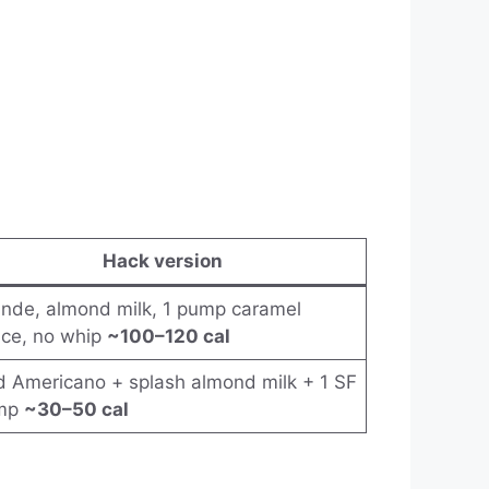
Hack version
nde, almond milk, 1 pump caramel
ce, no whip
~100–120 cal
d Americano + splash almond milk + 1 SF
mp
~30–50 cal