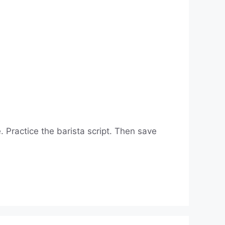
 Practice the barista script. Then save