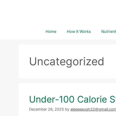
Skip
to
content
Home
How It Works
Nutrien
Uncategorized
Under-100 Calorie S
December 26, 2025
by
aleeeeeugh22@gmail.co