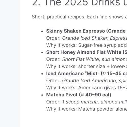
2. The 2025 Drinks 
Short, practical recipes. Each line shows 
Skinny Shaken Espresso (Grande 
Order:
Grande Iced Shaken Espresso
Why it works: Sugar-free syrup adds
Short Honey Almond Flat White (S
Order:
Short Flat White, sub almond
Why it works: shorter size + lower-ca
Iced Americano “Mist” (≈ 15–45 ca
Order:
Grande Iced Americano, spl
Why it works: Americano gives 16–2
Matcha Pivot (≈ 40–90 cal)
Order:
1 scoop matcha, almond milk,
Why it works: Matcha powder alone i