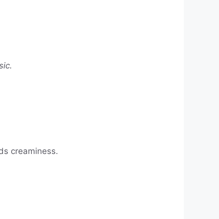
sic.
dds creaminess.