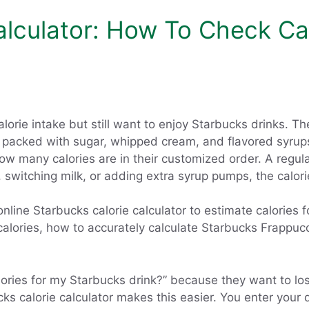
alculator: How To Check Cal
lorie intake but still want to enjoy Starbucks drinks. 
re packed with sugar, whipped cream, and flavored syru
how many calories are in their customized order. A regula
, switching milk, or adding extra syrup pumps, the calor
nline Starbucks calorie calculator to estimate calories 
 calories, how to accurately calculate Starbucks Frappuc
ries for my Starbucks drink?” because they want to lose 
 calorie calculator makes this easier. You enter your dr