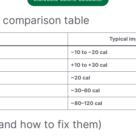
 comparison table
Typical i
−10 to −20 cal
+10 to +30 cal
~20 cal
~30–60 cal
~80–120 cal
and how to fix them)