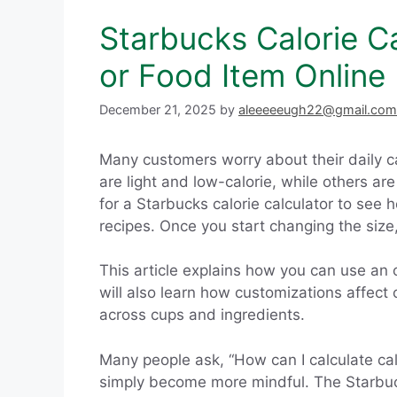
Starbucks Calorie C
or Food Item Online
December 21, 2025
by
aleeeeeugh22@gmail.com
Many customers worry about their daily ca
are light and low-calorie, while others a
for a Starbucks calorie calculator to see 
recipes. Once you start changing the size
This article explains how you can use an o
will also learn how customizations affect
across cups and ingredients.
Many people ask, “How can I calculate calo
simply become more mindful. The Starbucks