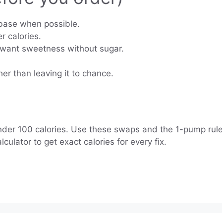
base when possible.
r calories.
 want sweetness without sugar.
her than leaving it to chance.
under 100 calories. Use these swaps and the 1-pump rule.
lator to get exact calories for every fix.