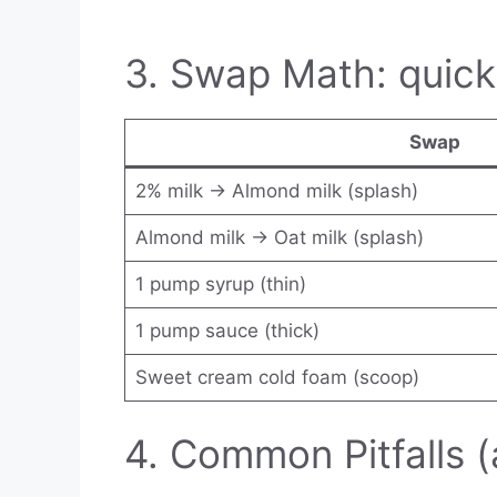
3. Swap Math: quick
Swap
2% milk → Almond milk (splash)
Almond milk → Oat milk (splash)
1 pump syrup (thin)
1 pump sauce (thick)
Sweet cream cold foam (scoop)
4. Common Pitfalls (