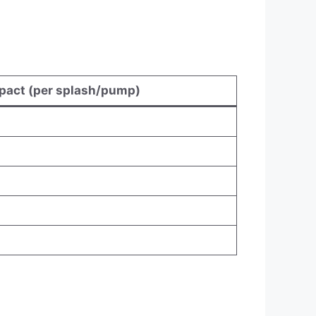
mpact (per splash/pump)