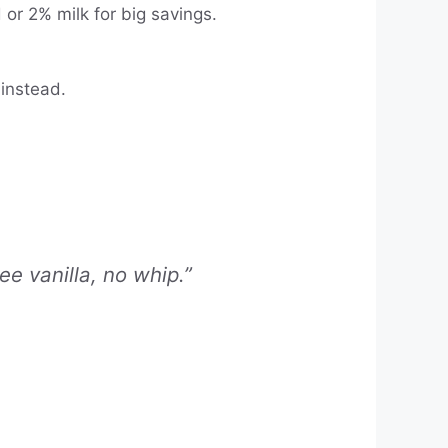
or 2% milk for big savings.
 instead.
e vanilla, no whip.”