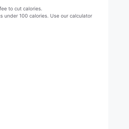
ee to cut calories.
s under 100 calories. Use our calculator