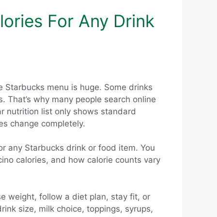
ories For Any Drink
The Starbucks menu is huge. Some drinks
ps. That’s why many people search online
r nutrition list only shows standard
ies change completely.
for any Starbucks drink or food item. You
cino calories, and how calorie counts vary
weight, follow a diet plan, stay fit, or
ink size, milk choice, toppings, syrups,