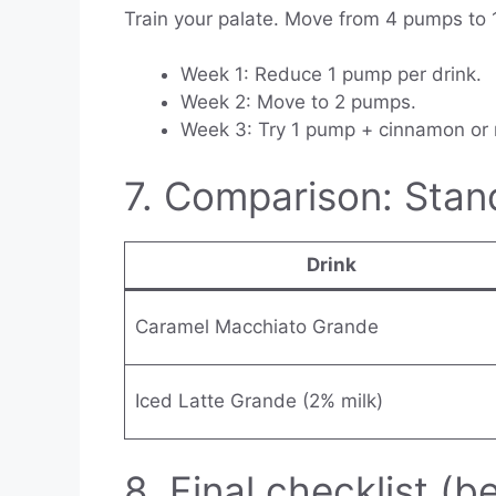
Train your palate. Move from 4 pumps to
Week 1: Reduce 1 pump per drink.
Week 2: Move to 2 pumps.
Week 3: Try 1 pump + cinnamon or
7. Comparison: Stan
Drink
Caramel Macchiato Grande
Iced Latte Grande (2% milk)
8. Final checklist (b