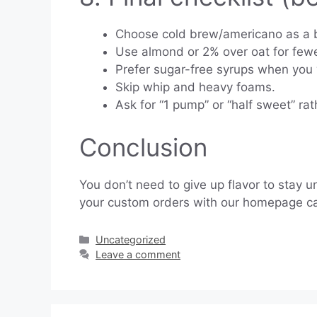
Choose cold brew/americano as a 
Use almond or 2% over oat for fewe
Prefer sugar-free syrups when you
Skip whip and heavy foams.
Ask for “1 pump” or “half sweet” rat
Conclusion
You don’t need to give up flavor to stay 
your custom orders with our homepage calcu
Categories
Uncategorized
Leave a comment