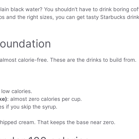
lain black water? You shouldn’t have to drink boring coff
and the right sizes, you can get tasty Starbucks drink
Foundation
lmost calorie-free. These are the drinks to build from.
 low calories.
ke)
: almost zero calories per cup.
es if you skip the syrup.
whipped cream. That keeps the base near zero.