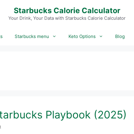
Starbucks Calorie Calculator
Your Drink, Your Data with Starbucks Calorie Calculator
ts
Starbucks menu
Keto Options
Blog
tarbucks Playbook (2025)
m