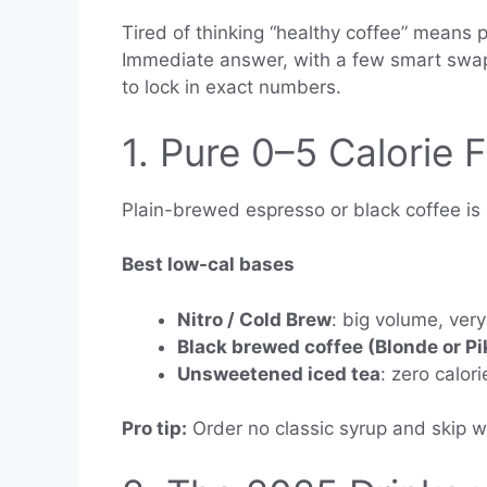
Tired of thinking “healthy coffee” means p
Immediate answer, with a few smart swaps 
to lock in exact numbers.
1. Pure 0–5 Calorie 
Plain-brewed espresso or black coffee is a
Best low-cal bases
Nitro / Cold Brew
: big volume, very
Black brewed coffee (Blonde or Pi
Unsweetened iced tea
: zero calori
Pro tip:
Order no classic syrup and skip 