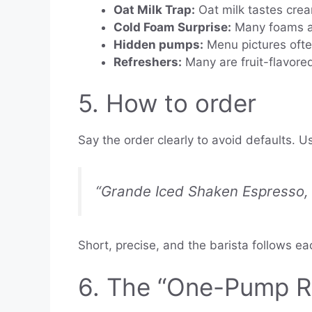
Oat Milk Trap:
Oat milk tastes crea
Cold Foam Surprise:
Many foams ad
Hidden pumps:
Menu pictures ofte
Refreshers:
Many are fruit-flavore
5. How to order
Say the order clearly to avoid defaults. Us
“Grande Iced Shaken Espresso, s
Short, precise, and the barista follows e
6. The “One-Pump Ru