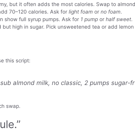
my, but it often adds the most calories. Swap to almond 
d 70–120 calories. Ask for
light foam
or
no foam
.
n show full syrup pumps. Ask for
1 pump
or
half sweet
.
d but high in sugar. Pick unsweetened tea or add lemon
e this script:
ub almond milk, no classic, 2 pumps sugar-fre
ach swap.
le.”