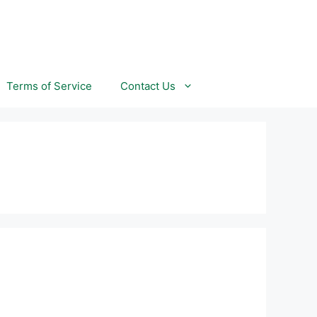
Terms of Service
Contact Us