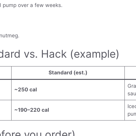
 1 pump over a few weeks.
 nutmeg.
dard vs. Hack (example)
Standard (est.)
Gra
~250 cal
sau
Ice
~190–220 cal
pu
efore you order)