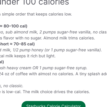
under 100 calories
a simple order that keeps calories low.
≈ 80–100 cal)
, sub almond milk, 2 pumps sugar-free vanilla, no clas
 flavor with no sugar. Almond milk trims calories.
hort ≈ 70–85 cal)
 milk, 1/2 pump honey (or 1 pump sugar-free vanilla).
l milk keeps it rich but light.
l)
ash heavy cream OR 1 pump sugar-free syrup.
4 oz of coffee with almost no calories. A tiny splash a
 no classic.
s low-cal. The milk choice drives the calories.
Starbucks Calorie Calculator